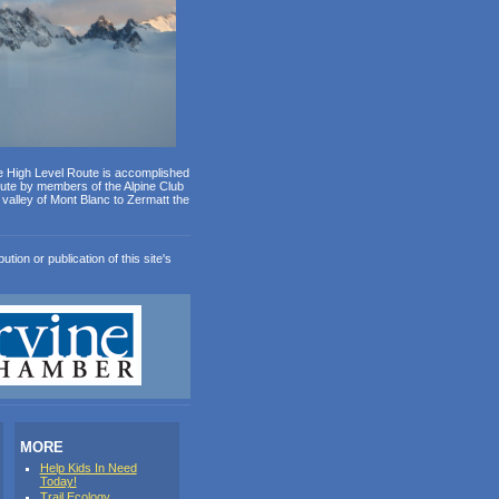
e High Level Route is accomplished
oute by members of the Alpine Club
valley of Mont Blanc to Zermatt the
ion or publication of this site's
MORE
Help Kids In Need
Today!
Trail Ecology