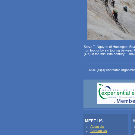
Steve T. Nguyen of Huntington Bea
on foot or by ski touring between
(UK) in the mid 19th century – 186
A 501(c)(3) charitable organizat
MEET US
H
About Us
Contact Us