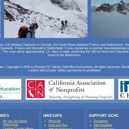
ch, CA climbing Chamonix to Zermatt, the Haute Route between France and Switzerland. Th
 Chamonix, France and Zermatt in Switzerland. It was started as a summer mountaineering r
1. The route takes approximately 12+ days to walk, stretching the 180 km from the Chamonix 
home of the Matterhorn.
ion. Copyright © 2006 to Present OC Hiking Club/Hike Everywhere, All rights reserved. Distribut
content without prior written permission is prohibited.
IKES
HIKESAFE
SUPPORT OCHC
My 1st Ten Hikes
Hikesafe
Donations
Worksheet
Heat and Sun
Merchandise
Orange County Hikes