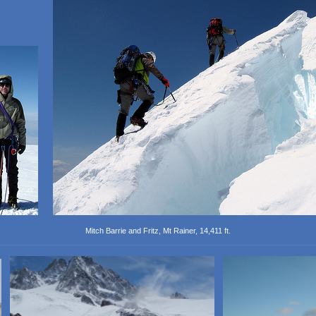
Mitch Barrie and Fritz, Mt Rainer, 14,411 ft.