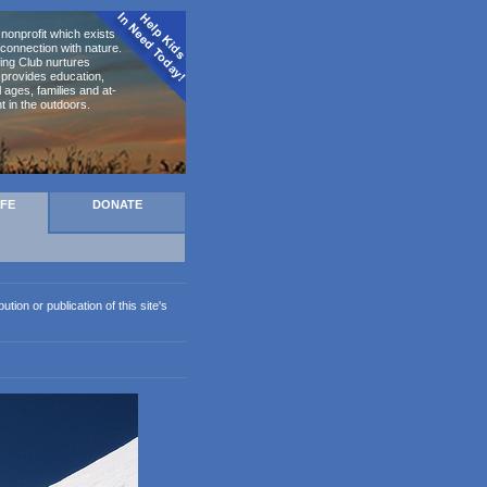
nonprofit which exists to
connection with nature.
ing Club nurtures
d provides education,
ages, families and at-
t in the outdoors.
AFE
DONATE
ion or publication of this site's