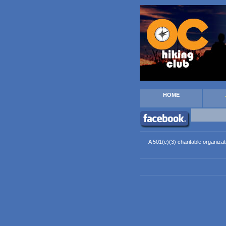
HOME
A 501(c)(3) charitable organizat