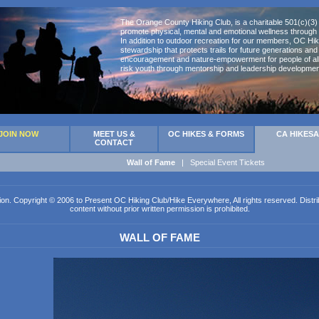
The Orange County Hiking Club, is a charitable 501(c)(3) 
promote physical, mental and emotional wellness through 
In addition to outdoor recreation for our members, OC Hik
stewardship that protects trails for future generations an
encouragement and nature-empowerment for people of all 
risk youth through mentorship and leadership developmen
JOIN NOW
MEET US &
OC HIKES & FORMS
CA HIKES
CONTACT
Wall of Fame
|
Special Event Tickets
ion. Copyright © 2006 to Present OC Hiking Club/Hike Everywhere, All rights reserved. Distribut
content without prior written permission is prohibited.
WALL OF FAME