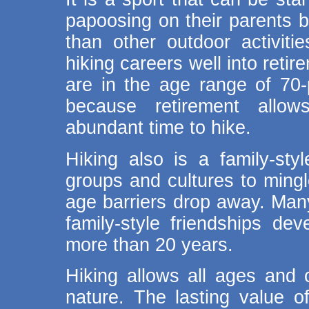
papoosing on their parents b
than other outdoor activitie
hiking careers well into reti
are in the age range of 70-p
because retirement allo
abundant time to hike.
Hiking also is a family-styl
groups and cultures to mingl
age barriers drop away. Man
family-style friendships de
more than 20 years.
Hiking allows all ages and 
nature. The lasting value o