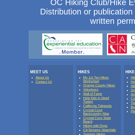
OC Hiking Club/Hike Ev
Distribution or publication 
written perm
MEET US
HIKES
HIK
About Us
My 1st Ten Hikes
Hi
Worksheet
Contact Us
He
Orange County Hikes
Al
Volunteers
Sn
Wall of Fame
An
Help Kids in Need
Co
Today!
Te
California Tidepools
Bu
Crystal Cove
Pl
Backcountry Map
Crystal Cove State
Beach
Hiking with Dogs
CA Streams Waterfalls
Summer hiking