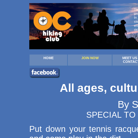
Th
pr
In
st
en
ri
HOME
JOIN NOW
MEET US
CONTAC
All ages, cult
By 
SPECIAL TO
Put down your tennis racqu