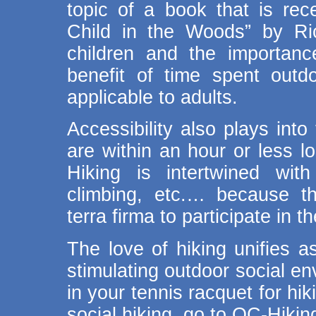
topic of a book that is rece
Child in the Woods” by Ri
children and the importan
benefit of time spent outd
applicable to adults.
Accessibility also plays into
are within an hour or less l
Hiking is intertwined with
climbing, etc.… because t
terra firma to participate in th
The love of hiking unifies 
stimulating outdoor social en
in your tennis racquet for hi
social hiking, go to OC-Hiki