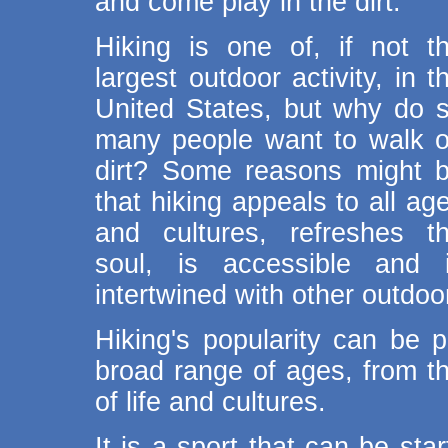
and come play in the dirt.
Hiking is one of, if not t
largest outdoor activity, in t
United States, but why do 
many people want to walk 
dirt? Some reasons might 
that hiking appeals to all ag
and cultures, refreshes t
soul, is accessible and 
intertwined with other outdoor
Hiking's popularity can be pa
broad range of ages, from th
of life and cultures.
It is a sport that can be sta