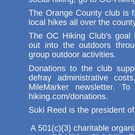
The Orange County club is fr
local hikes all over the coun
The OC Hiking Club's goal 
out into the outdoors thro
group outdoor activities.
Donations to the club suppo
defray administrative cos
MileMarker newsletter. To
hiking.com/donations.
Suki Reed is the president o
A 501(c)(3) charitable organ