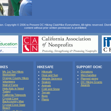
ion. Copyright © 2006 to Present OC Hiking Club/Hike Everywhere, All rights reserved. Distribut
content without prior written permission is prohibited.
IKES
HIKESAFE
SUPPORT OCHC
My 1st Ten Hikes
Hikesafe
Donations
Worksheet
Heat and Sun
Merchandise
Orange County Hikes
Altitude Sickness
Planned giving
Volunteers
Snakes
OC Hiking Grants
Wall of Fame
Awards
Animals
Help Kids in Need
Cold and Snow
Today!
Terrain
California Tidepools
Bugs
Crystal Cove
Plants
Backcountry Map
Crystal Cove State
Beach