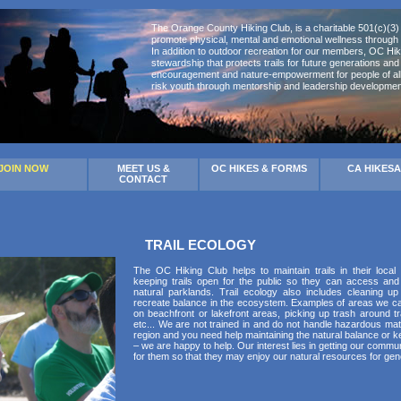
The Orange County Hiking Club, is a charitable 501(c)(3) 
promote physical, mental and emotional wellness through 
In addition to outdoor recreation for our members, OC Hik
stewardship that protects trails for future generations an
encouragement and nature-empowerment for people of all 
risk youth through mentorship and leadership developmen
JOIN NOW
MEET US &
OC HIKES & FORMS
CA HIKES
CONTACT
TRAIL ECOLOGY
The OC Hiking Club helps to maintain trails in their local
keeping trails open for the public so they can access and
natural parklands. Trail ecology also includes cleaning 
recreate balance in the ecosystem. Examples of areas we can
on beachfront or lakefront areas, picking up trash around tra
etc... We are not trained in and do not handle hazardous mater
region and you need help maintaining the natural balance or ke
– we are happy to help. Our interest lies in getting our comm
for them so that they may enjoy our natural resources for gen