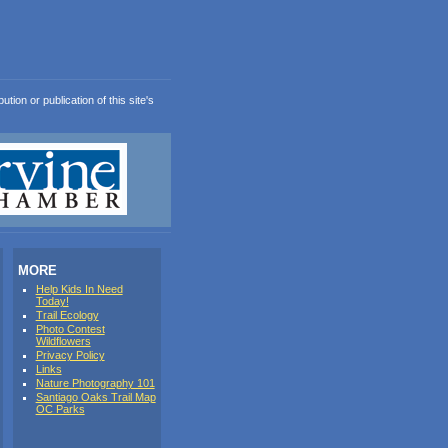
ion or publication of this site's
MORE
Help Kids In Need
Today!
Trail Ecology
Photo Contest
Wildflowers
Privacy Policy
Links
Nature Photography 101
Santiago Oaks Trail Map
OC Parks