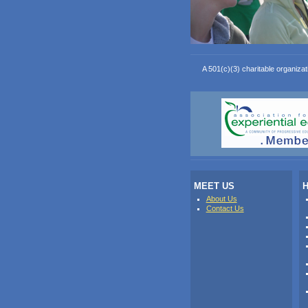
A 501(c)(3) charitable organizat
MEET US
H
About Us
Contact Us