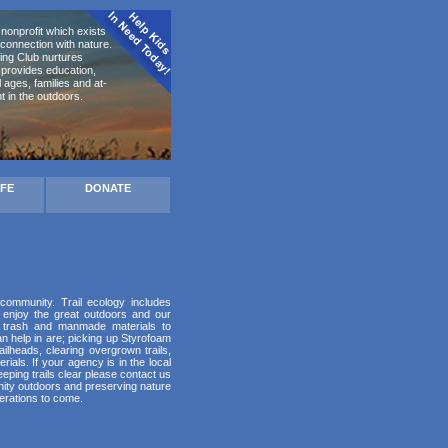
nonprofit which exists to
connection with nature.
ing Club nurtures
d provides education,
ages, families and at-
t in the outdoors.
AFE
DONATE
 community. Trail ecology includes
 enjoy the great outdoors and our
up trash and manmade materials to
 help in are; picking up Styrofoam
ilheads, clearing overgrown trails,
ials. If your agency is in the local
eping trails clear please contact us
unity outdoors and preserving nature
erations to come.